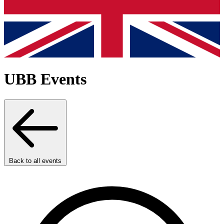
UBB Events
Back to all events