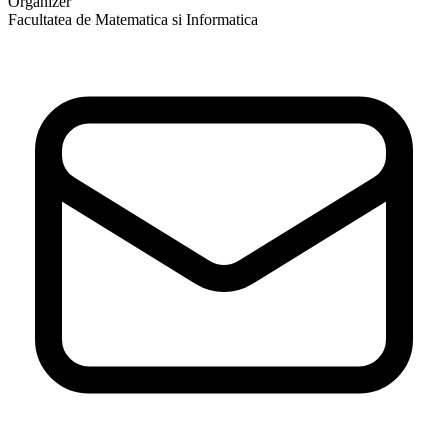
Organizer
Facultatea de Matematica si Informatica