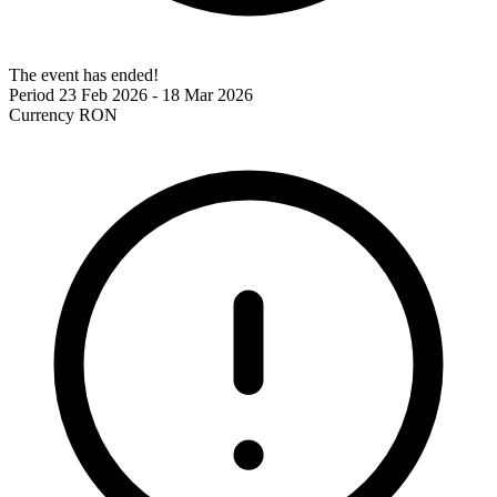
The event has ended!
Period
23 Feb 2026 - 18 Mar 2026
Currency
RON