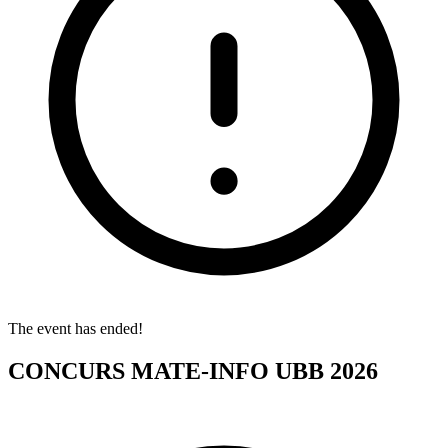
The event has ended!
CONCURS MATE-INFO UBB 2026