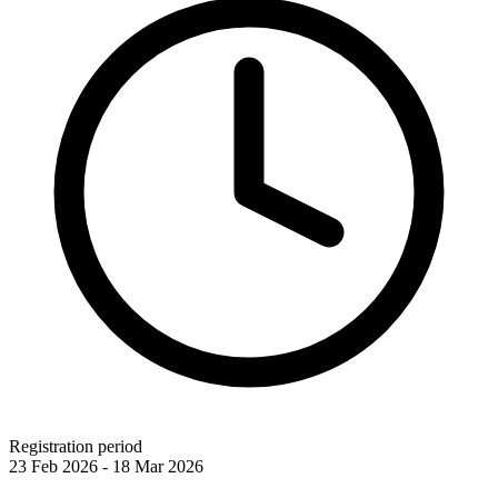
Registration period
23 Feb 2026 - 18 Mar 2026