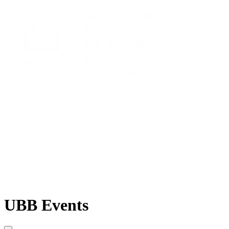
UBB Events