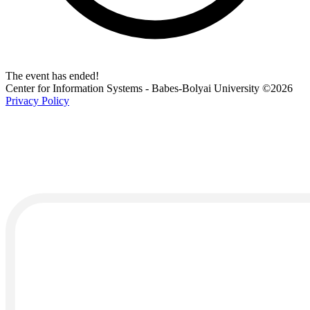
The event has ended!
Center for Information Systems - Babes-Bolyai University
©2026
Privacy Policy