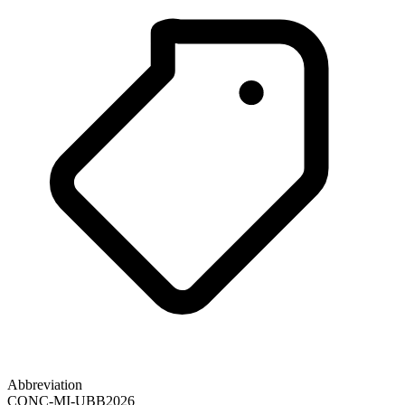
Abbreviation
CONC-MI-UBB2026