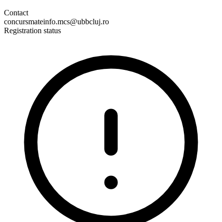
Contact
concursmateinfo.mcs@ubbcluj.ro
Registration status