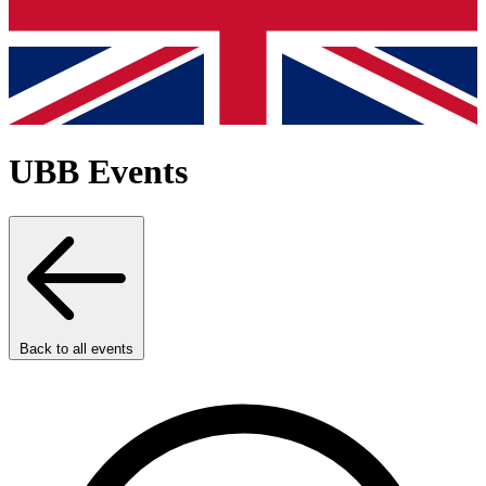
UBB Events
Back to all events