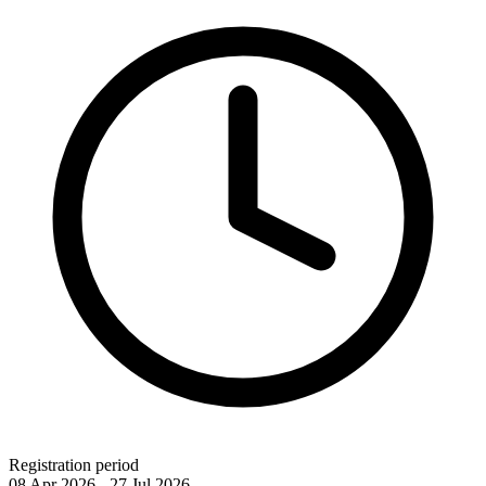
Registration period
08 Apr 2026 - 27 Jul 2026