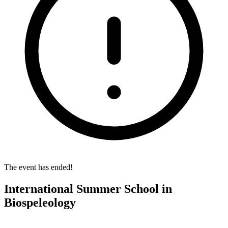
The event has ended!
International Summer School in
Biospeleology