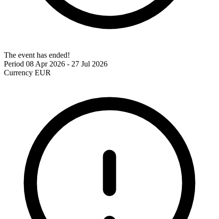
The event has ended!
Period
08 Apr 2026 - 27 Jul 2026
Currency
EUR