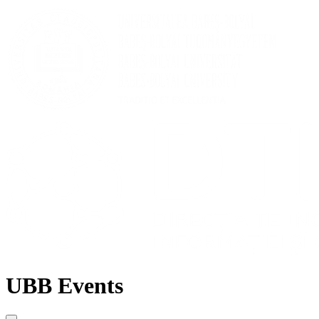
UBB Events