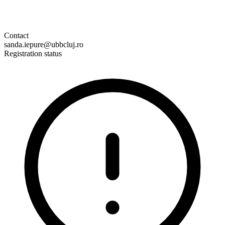
Contact
sanda.iepure@ubbcluj.ro
Registration status