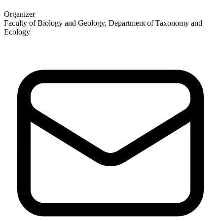
Organizer
Faculty of Biology and Geology, Department of Taxonomy and
Ecology