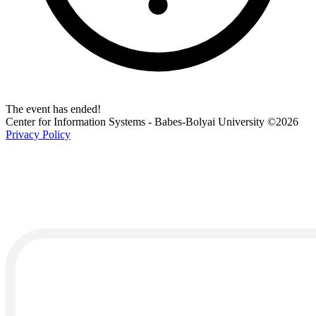
The event has ended!
Center for Information Systems - Babes-Bolyai University
©2026
Privacy Policy