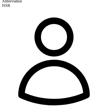
Abbreviation
ISSB